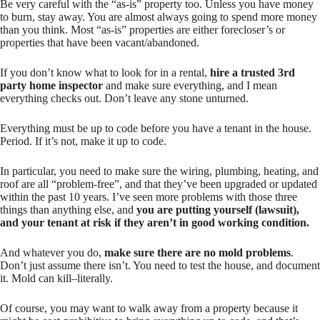
Be very careful with the “as-is” property too. Unless you have money
to burn, stay away. You are almost always going to spend more money
than you think. Most “as-is” properties are either forecloser’s or
properties that have been vacant/abandoned.
If you don’t know what to look for in a rental,
hire a trusted 3rd
party home inspector
and make sure
everything
, and I mean
everything
checks out. Don’t leave any stone unturned.
Everything must be up to code before you have a tenant in the house.
Period. If it’s not, make it up to code.
In particular, you need to make sure the wiring, plumbing, heating, and
roof are all “problem-free”, and that they’ve been upgraded or updated
within the past 10 years. I’ve seen more problems with those three
things than anything else, and
you are putting yourself (lawsuit),
and your tenant at risk if they aren’t in good working condition.
And whatever you do,
make sure there are no mold problems
.
Don’t just assume there isn’t. You need to test the house, and document
it. Mold can kill–literally.
Of course, you may want to walk away from a property because it