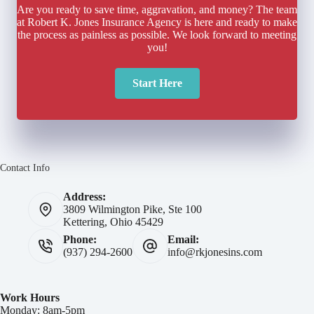
Are you ready to save time, aggravation, and money? The team
at Robert K. Jones Insurance Agency is here and ready to make
the process as painless as possible. We look forward to meeting
you!
Start Here
Contact Info
Address:
3809 Wilmington Pike, Ste 100
Kettering, Ohio 45429
Phone:
Email:
(937) 294-2600
info@rkjonesins.com
Work Hours
Monday: 8am-5pm