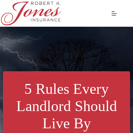
Skip
to
content
5 Rules Every
Landlord Should
Live By