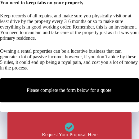
You need to keep tabs on your property
.
Keep records of all repairs, and make sure you physically visit or at
least drive by the property every 3-6 months or so to make sure
everything is in good working order. Remember, this is an investment.
You need to maintain and take care of the property just as if it was your
primary residence.
Owning a rental properties can be a lucrative business that can
generate a lot of passive income, however, if you don’t abide by these
5 rules, it could end up being a royal pain, and cost you a lot of money
in the process.
Please complete the form below for a quote.
Request Your Proposal Here