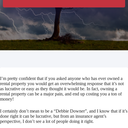
I’m pretty confident that if you asked anyone who has ever owned a
rental property you would get an overwhelming response that it’s not
as lucrative or easy as they thought it would be. In fact, owning a
rental property can be a major pain, and end up costing you a ton of
money!
I certainly don’t mean to be a “Debbie Downer”, and I know that if it’s
done right it can be lucrative, but from an insurance agent’s
perspective, I don’t see a lot of people doing it right.