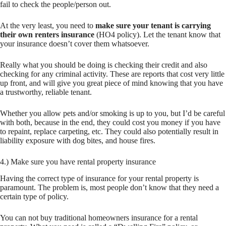
fail to check the people/person out.
At the very least, you need to
make sure your tenant is carrying
their own renters insurance
(HO4 policy). Let the tenant know that
your insurance doesn’t cover them whatsoever.
Really what you should be doing is checking their credit and also
checking for any criminal activity. These are reports that cost very little
up front, and will give you great piece of mind knowing that you have
a trustworthy, reliable tenant.
Whether you allow pets and/or smoking is up to you, but I’d be careful
with both, because in the end, they could cost you money if you have
to repaint, replace carpeting, etc. They could also potentially result in
liability exposure with dog bites, and house fires.
4.) Make sure you have rental property insurance
Having the correct type of insurance for your rental property is
paramount. The problem is, most people don’t know that they need a
certain type of policy.
You can not buy traditional homeowners insurance for a rental