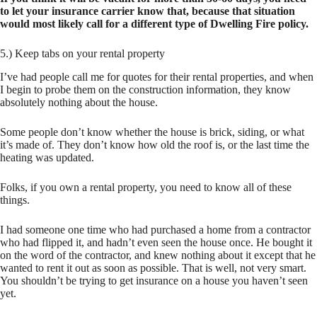
to let your insurance carrier know that, because that situation
would most likely call for a different type of Dwelling Fire policy.
5.) Keep tabs on your rental property
I’ve had people call me for quotes for their rental properties, and when
I begin to probe them on the construction information, they know
absolutely nothing about the house.
Some people don’t know whether the house is brick, siding, or what
it’s made of. They don’t know how old the roof is, or the last time the
heating was updated.
Folks, if you own a rental property, you need to know all of these
things.
I had someone one time who had purchased a home from a contractor
who had flipped it, and hadn’t even seen the house once. He bought it
on the word of the contractor, and knew nothing about it except that he
wanted to rent it out as soon as possible. That is well, not very smart.
You shouldn’t be trying to get insurance on a house you haven’t seen
yet.