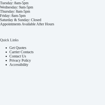
Tuesday: 8am-5pm
Wednesday: 9am-5pm
Thursday: 8am-5pm
Friday: 8am-5pm
Saturday & Sunday: Closed
Appointments Available After Hours
Quick Links
Get Quotes
Carrier Contacts
Contact Us
Privacy Policy
Accessibility