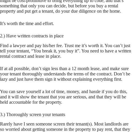
might be cost-prohibitive to bring everything up to code, and that’s
something that only you can decide, but before you buy a rental
property and put get a tenant, do your due diligence on the home.
It’s worth the time and effort.
2.) Have written contracts in place
Find a lawyer and pay his/her fee. Trust me it’s worth it. You can’t just
tell your tentant, “You break it, you buy it”. You need to have a written
rental contract and lease in place.
If at all possible, don’t sign less than a 12 month lease, and make sure
your tenant thoroughly understands the terms of the contract. Don’t be
lazy and just have them sign it without explaining everything first.
You can save yourself a lot of time, money, and hassle if you do this,
and it will show the tenant that you are serious, and that they will be
held accountable for the property.
3.) Thoroughly screen your tenants
Rarely have I seen someone screen their tenant(s). Most landlords are
so worried about getting someone in the property to pay rent, that they