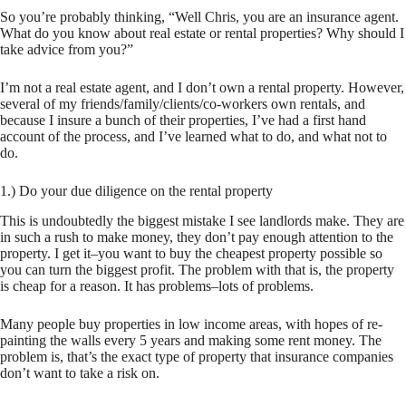
So you’re probably thinking, “Well Chris, you are an insurance agent.
What do you know about real estate or rental properties? Why should I
take advice from you?”
I’m not a real estate agent, and I don’t own a rental property. However,
several of my friends/family/clients/co-workers own rentals, and
because I insure a bunch of their properties, I’ve had a first hand
account of the process, and I’ve learned what to do, and what not to
do.
1.) Do your due diligence on the rental property
This is undoubtedly the biggest mistake I see landlords make. They are
in such a rush to make money, they don’t pay enough attention to the
property. I get it–you want to buy the
cheapest
property possible so
you can turn the biggest profit. The problem with that is, the property
is cheap for a reason. It has problems–lots of problems.
Many people buy properties in low income areas, with hopes of re-
painting the walls every 5 years and making some rent money. The
problem is, that’s the exact type of property that insurance companies
don’t want to take a risk on.