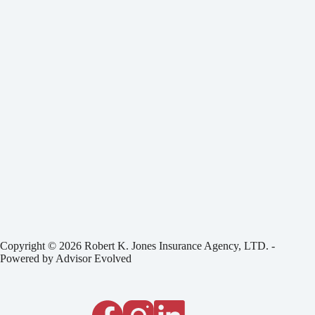
Copyright © 2026 Robert K. Jones Insurance Agency, LTD. -
Powered by
Advisor Evolved