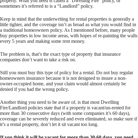
property. What you need is called a “Dwelling Fire” policy, or
sometimes it’s referred to is a “Landlord” policy.
Keep in mind that the underwriting for rental properties is generally a
little tighter, and the coverage isn’t as broad as what you would find in
a traditional homeowners policy. As I mentioned before, many people
buy properties in low income areas, with hopes of re-painting the walls
every 5 years and making some rent money.
The problem is, that’s the exact type of property that insurance
companies don’t want to take a risk on.
Still you must buy this type of policy for a rental. Do not buy regular
homeowners insurance because it is not designed to insure a non-
owner-occupied home, and your claim would almost certainly be
denied if you had the wrong policy.
Another thing you need to be aware of, is that most Dwelling
Fire/Landlord policies state that if a property is vacant/un-rented for
more than 30 consecutive days (with some companies it’s 60 days),
coverage can be severely reduced and even eliminated, so make sure if
it’s a rental property, don’t let it sit vacant too long.
If you think it will be vacant for more than 30-60 days, you need