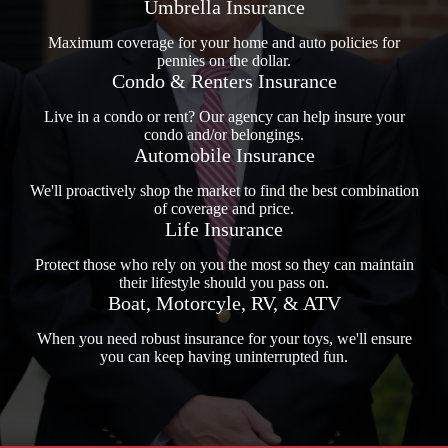
Umbrella Insurance
Maximum coverage for your home and auto policies for
pennies on the dollar.
Condo & Renters Insurance
Live in a condo or rent? Our agency can help insure your
condo and/or belongings.
Automobile Insurance
We'll proactively shop the market to find the best combination
of coverage and price.
Life Insurance
Protect those who rely on you the most so they can maintain
their lifestyle should you pass on.
Boat, Motorcyle, RV, & ATV
When you need robust insurance for your toys, we'll ensure
you can keep having uninterrupted fun.