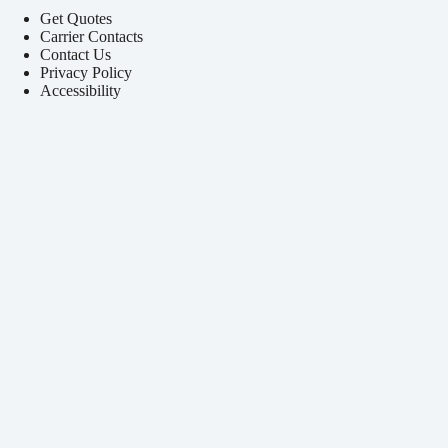
Get Quotes
Carrier Contacts
Contact Us
Privacy Policy
Accessibility