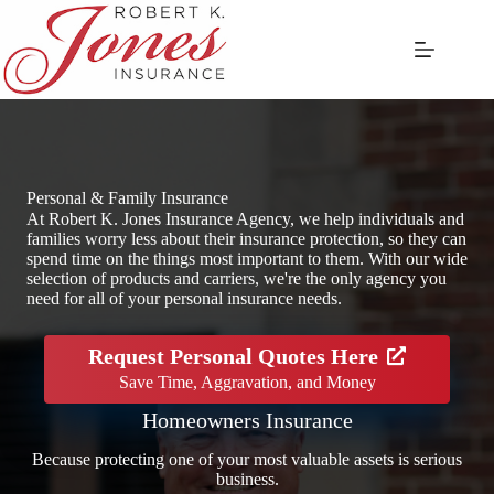
Skip
to
content
Personal & Family Insurance
At Robert K. Jones Insurance Agency, we help individuals and
families worry less about their insurance protection, so they can
spend time on the things most important to them. With our wide
selection of products and carriers, we're the only agency you
need for all of your personal insurance needs.
Request Personal Quotes Here
Save Time, Aggravation, and Money
Homeowners Insurance
Because protecting one of your most valuable assets is serious
business.