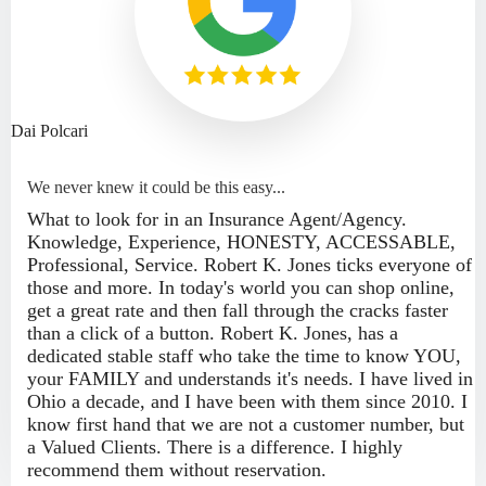
Dai Polcari
We never knew it could be this easy...
What to look for in an Insurance Agent/Agency.
Knowledge, Experience, HONESTY, ACCESSABLE,
Professional, Service. Robert K. Jones ticks everyone of
those and more. In today's world you can shop online,
get a great rate and then fall through the cracks faster
than a click of a button. Robert K. Jones, has a
dedicated stable staff who take the time to know YOU,
your FAMILY and understands it's needs. I have lived in
Ohio a decade, and I have been with them since 2010. I
know first hand that we are not a customer number, but
a Valued Clients. There is a difference. I highly
recommend them without reservation.