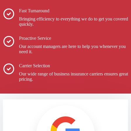
Fast Turnaround
Bringing efficiency to everything we do to get you covered
quickly.
Proactive Service
Our account managers are here to help you whenever you
need it.
Carrier Selection
Our wide range of business insurance carriers ensures great
pricing.