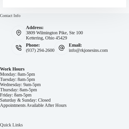
Contact Info
Address:
3809 Wilmington Pike, Ste 100
Kettering, Ohio 45429
Phone:
Email:
(937) 294-2600
info@rkjonesins.com
Work Hours
Monday: 8am-5pm
Tuesday: 8am-5pm
Wednesday: 9am-5pm
Thursday: 8am-5pm
Friday: 8am-5pm
Saturday & Sunday: Closed
Appointments Available After Hours
Quick Links