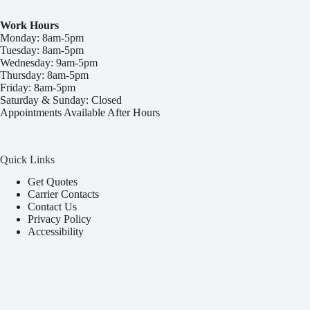
Work Hours
Monday: 8am-5pm
Tuesday: 8am-5pm
Wednesday: 9am-5pm
Thursday: 8am-5pm
Friday: 8am-5pm
Saturday & Sunday: Closed
Appointments Available After Hours
Quick Links
Get Quotes
Carrier Contacts
Contact Us
Privacy Policy
Accessibility