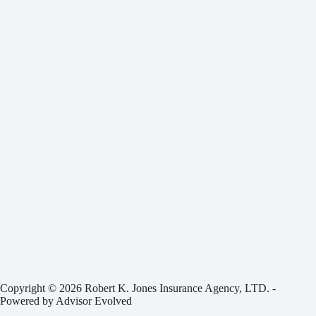
Copyright © 2026 Robert K. Jones Insurance Agency, LTD. -
Powered by
Advisor Evolved