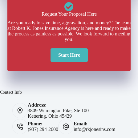
Request Your Proposal Here
Are you ready to save time, aggravation, and money? The team
at Robert K. Jones Insurance Agency is here and ready to make
the process as painless as possible. We look forward to meeting
you!
Start Here
Contact Info
Address:
3809 Wilmington Pike, Ste 100
Kettering, Ohio 45429
Phone:
Email:
(937) 294-2600
info@rkjonesins.com