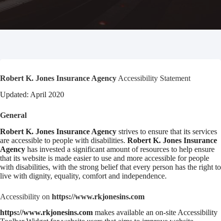
Robert K. Jones Insurance Agency
Accessibility Statement
Updated: April 2020
General
Robert K. Jones Insurance Agency
strives to ensure that its services
are accessible to people with disabilities.
Robert K. Jones Insurance
Agency
has invested a significant amount of resources to help ensure
that its website is made easier to use and more accessible for people
with disabilities, with the strong belief that every person has the right to
live with dignity, equality, comfort and independence.
Accessibility on
https://www.rkjonesins.com
https://www.rkjonesins.com
makes available an on-site Accessibility