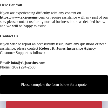
Here For You
If you are experiencing difficulty with any content on
https://www.rkjonesins.com
or require assistance with any part of our
site, please contact us during normal business hours as detailed below
and we will be happy to assist.
Contact Us
If you wish to report an accessibility issue, have any questions or need
assistance, please contact
Robert K. Jones Insurance Agency
Customer Support as follows:
Email:
info@rkjonesins.com
Phone:
(937) 294-2600
Please complete the form below for a quote.