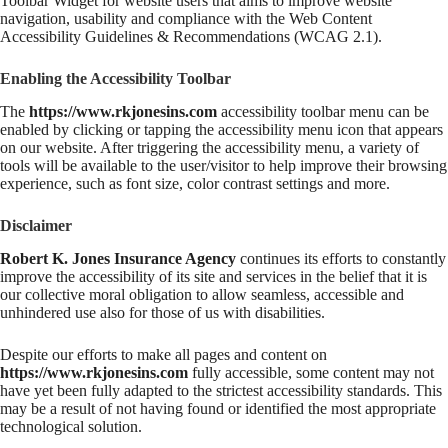
Toolbar Widget for website users that aims to improve website
navigation, usability and compliance with the Web Content
Accessibility Guidelines & Recommendations (WCAG 2.1).
Enabling the Accessibility Toolbar
The
https://www.rkjonesins.com
accessibility toolbar menu can be
enabled by clicking or tapping the accessibility menu icon that appears
on our website. After triggering the accessibility menu, a variety of
tools will be available to the user/visitor to help improve their browsing
experience, such as font size, color contrast settings and more.
Disclaimer
Robert K. Jones Insurance Agency
continues its efforts to constantly
improve the accessibility of its site and services in the belief that it is
our collective moral obligation to allow seamless, accessible and
unhindered use also for those of us with disabilities.
Despite our efforts to make all pages and content on
https://www.rkjonesins.com
fully accessible, some content may not
have yet been fully adapted to the strictest accessibility standards. This
may be a result of not having found or identified the most appropriate
technological solution.