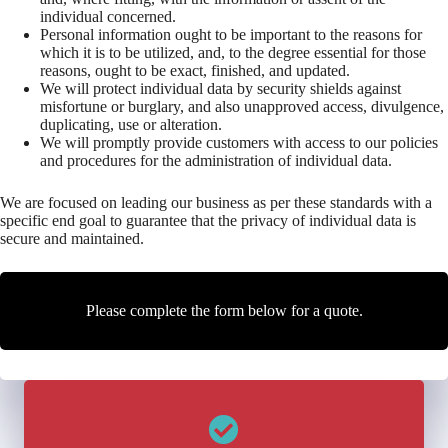
individual concerned.
Personal information ought to be important to the reasons for
which it is to be utilized, and, to the degree essential for those
reasons, ought to be exact, finished, and updated.
We will protect individual data by security shields against
misfortune or burglary, and also unapproved access, divulgence,
duplicating, use or alteration.
We will promptly provide customers with access to our policies
and procedures for the administration of individual data.
We are focused on leading our business as per these standards with a
specific end goal to guarantee that the privacy of individual data is
secure and maintained.
Please complete the form below for a quote.