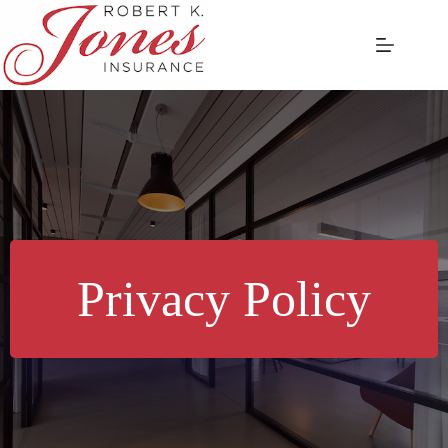
Skip
to
content
Privacy Policy