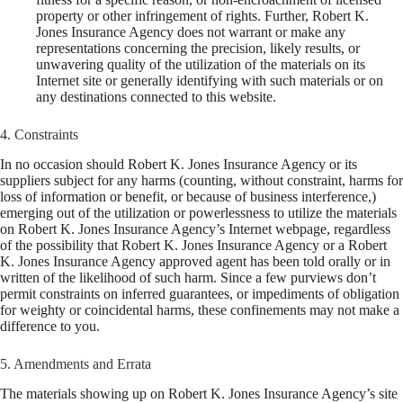
property or other infringement of rights. Further, Robert K.
Jones Insurance Agency does not warrant or make any
representations concerning the precision, likely results, or
unwavering quality of the utilization of the materials on its
Internet site or generally identifying with such materials or on
any destinations connected to this website.
4. Constraints
In no occasion should Robert K. Jones Insurance Agency or its
suppliers subject for any harms (counting, without constraint, harms for
loss of information or benefit, or because of business interference,)
emerging out of the utilization or powerlessness to utilize the materials
on Robert K. Jones Insurance Agency’s Internet webpage, regardless
of the possibility that Robert K. Jones Insurance Agency or a Robert
K. Jones Insurance Agency approved agent has been told orally or in
written of the likelihood of such harm. Since a few purviews don’t
permit constraints on inferred guarantees, or impediments of obligation
for weighty or coincidental harms, these confinements may not make a
difference to you.
5. Amendments and Errata
The materials showing up on Robert K. Jones Insurance Agency’s site