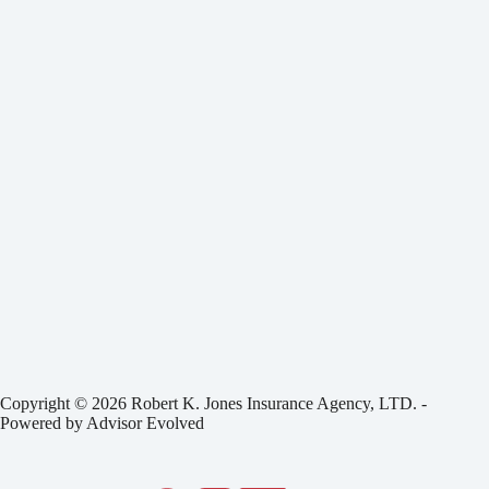
Copyright © 2026 Robert K. Jones Insurance Agency, LTD. -
Powered by
Advisor Evolved