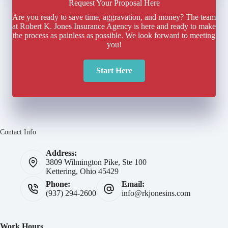
Request Your Proposal Here
Are you ready to save time, aggravation, and money? The team
at Robert K. Jones Insurance Agency is here and ready to make
the process as painless as possible. We look forward to meeting
you!
Start Here
Contact Info
Address:
3809 Wilmington Pike, Ste 100
Kettering, Ohio 45429
Phone:
Email:
(937) 294-2600
info@rkjonesins.com
Work Hours