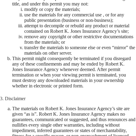
title, and under this permit you may not:
modify or copy the materials;
use the materials for any commercial use , or for any
public presentation (business or non-business);
attempt to decompile or rebuild any product or material
contained on Robert K. Jones Insurance Agency’s site;
remove any copyright or other restrictive documentations
from the materials; or
transfer the materials to someone else or even “mirror” the
materials on other server.
This permit might consequently be terminated if you disregard
any of these confinements and may be ended by Robert K.
Jones Insurance Agency whenever deemed. After permit
termination or when your viewing permit is terminated, you
must destroy any downloaded materials in your ownership
whether in electronic or printed form.
3. Disclaimer
The materials on Robert K. Jones Insurance Agency’s site are
given “as is”. Robert K. Jones Insurance Agency makes no
guarantees, communicated or suggested, and thus renounces and
nullifies every single other warranties, including without
impediment, inferred guarantees or states of merchantability,
fitness for a specific reason, or non-encroachment of licensed