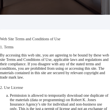
Web Site Terms and Conditions of Use
1. Terms
By accessing this web site, you are agreeing to be bound by these web
site Terms and Conditions of Use, applicable laws and regulations and
their compliance. If you disagree with any of the stated terms and
conditions, you are prohibited from using or accessing this site. The
materials contained in this site are secured by relevant copyright and
trade mark law.
2. Use License
Permission is allowed to temporarily download one duplicate of
the materials (data or programming) on Robert K. Jones
Insurance Agency’s site for individual and non-business use
only. This is the just a permit of license and not an exchange of