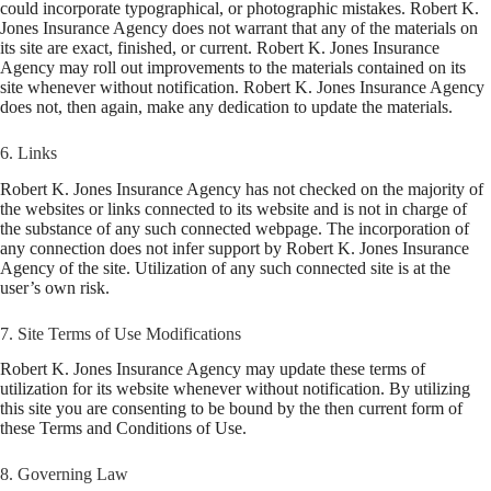
could incorporate typographical, or photographic mistakes. Robert K.
Jones Insurance Agency does not warrant that any of the materials on
its site are exact, finished, or current. Robert K. Jones Insurance
Agency may roll out improvements to the materials contained on its
site whenever without notification. Robert K. Jones Insurance Agency
does not, then again, make any dedication to update the materials.
6. Links
Robert K. Jones Insurance Agency has not checked on the majority of
the websites or links connected to its website and is not in charge of
the substance of any such connected webpage. The incorporation of
any connection does not infer support by Robert K. Jones Insurance
Agency of the site. Utilization of any such connected site is at the
user’s own risk.
7. Site Terms of Use Modifications
Robert K. Jones Insurance Agency may update these terms of
utilization for its website whenever without notification. By utilizing
this site you are consenting to be bound by the then current form of
these Terms and Conditions of Use.
8. Governing Law