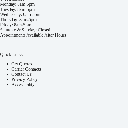
Monday: 8am-5pm
Tuesday: 8am-5pm
Wednesday: 9am-5pm
Thursday: 8am-5pm
Friday: 8am-5pm
Saturday & Sunday: Closed
Appointments Available After Hours
Quick Links
Get Quotes
Carrier Contacts
Contact Us
Privacy Policy
Accessibility