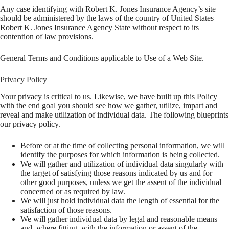
Any case identifying with Robert K. Jones Insurance Agency’s site
should be administered by the laws of the country of United States
Robert K. Jones Insurance Agency State without respect to its
contention of law provisions.
General Terms and Conditions applicable to Use of a Web Site.
Privacy Policy
Your privacy is critical to us. Likewise, we have built up this Policy
with the end goal you should see how we gather, utilize, impart and
reveal and make utilization of individual data. The following blueprints
our privacy policy.
Before or at the time of collecting personal information, we will
identify the purposes for which information is being collected.
We will gather and utilization of individual data singularly with
the target of satisfying those reasons indicated by us and for
other good purposes, unless we get the assent of the individual
concerned or as required by law.
We will just hold individual data the length of essential for the
satisfaction of those reasons.
We will gather individual data by legal and reasonable means
and, where fitting, with the information or assent of the