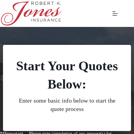
Skip
to
content
Start Your Quotes
Below:
Enter some basic info below to start the
quote process
**Important —Please note completion of any request(s) for