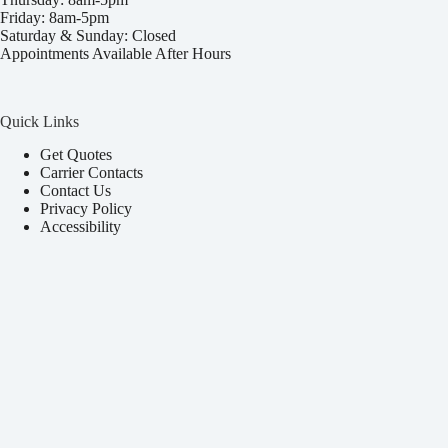
Friday: 8am-5pm
Saturday & Sunday: Closed
Appointments Available After Hours
Quick Links
Get Quotes
Carrier Contacts
Contact Us
Privacy Policy
Accessibility