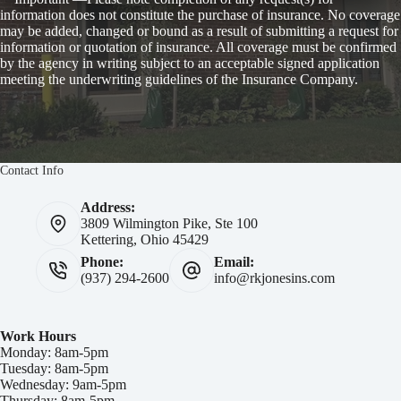
information does not constitute the purchase of insurance. No coverage
may be added, changed or bound as a result of submitting a request for
information or quotation of insurance. All coverage must be confirmed
by the agency in writing subject to an acceptable signed application
meeting the underwriting guidelines of the Insurance Company.
Contact Info
Address:
3809 Wilmington Pike, Ste 100
Kettering, Ohio 45429
Phone:
Email:
(937) 294-2600
info@rkjonesins.com
Work Hours
Monday: 8am-5pm
Tuesday: 8am-5pm
Wednesday: 9am-5pm
Thursday: 8am-5pm