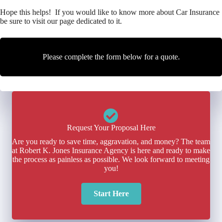
Hope this helps! If you would like to know more about Car Insurance
be sure to visit our page dedicated to it.
Please complete the form below for a quote.
Request Your Proposal Here
Are you ready to save time, aggravation, and money? The team
at Robert K. Jones Insurance Agency is here and ready to make
the process as painless as possible. We look forward to meeting
you!
Start Here