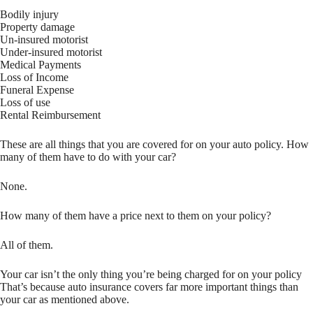
Bodily injury
Property damage
Un-insured motorist
Under-insured motorist
Medical Payments
Loss of Income
Funeral Expense
Loss of use
Rental Reimbursement
These are all things that you are covered for on your auto policy. How
many of them have to do with your car?
None.
How many of them have a price next to them on your policy?
All of them.
Your car isn’t the only thing you’re being charged for on your policy
That’s because auto insurance covers far more important things than
your car as mentioned above.