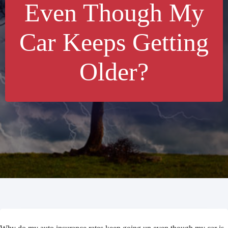
Even Though My
Car Keeps Getting
Older?