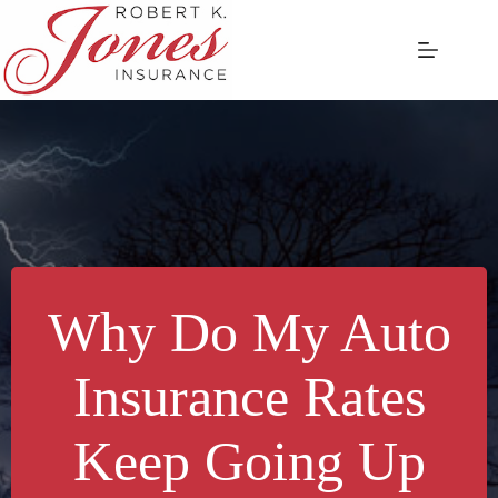
Skip
to
content
Why Do My Auto
Insurance Rates
Keep Going Up