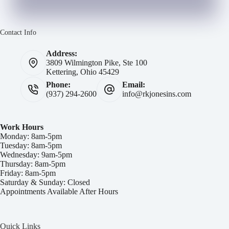
Contact Info
Address:
3809 Wilmington Pike, Ste 100
Kettering, Ohio 45429
Phone:
Email:
(937) 294-2600
info@rkjonesins.com
Work Hours
Monday: 8am-5pm
Tuesday: 8am-5pm
Wednesday: 9am-5pm
Thursday: 8am-5pm
Friday: 8am-5pm
Saturday & Sunday: Closed
Appointments Available After Hours
Quick Links