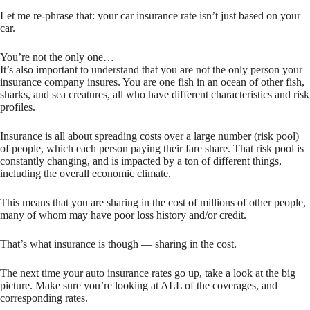
Let me re-phrase that: your car insurance rate isn’t just based on your
car.
You’re not the only one…
It’s also important to understand that you are not the only person your
insurance company insures. You are one fish in an ocean of other fish,
sharks, and sea creatures, all who have different characteristics and risk
profiles.
Insurance is all about spreading costs over a large number (risk pool)
of people, which each person paying their fare share. That risk pool is
constantly changing, and is impacted by a ton of different things,
including the overall economic climate.
This means that you are sharing in the cost of millions of other people,
many of whom may have poor loss history and/or credit.
That’s what insurance is though — sharing in the cost.
The next time your auto insurance rates go up, take a look at the big
picture. Make sure you’re looking at ALL of the coverages, and
corresponding rates.