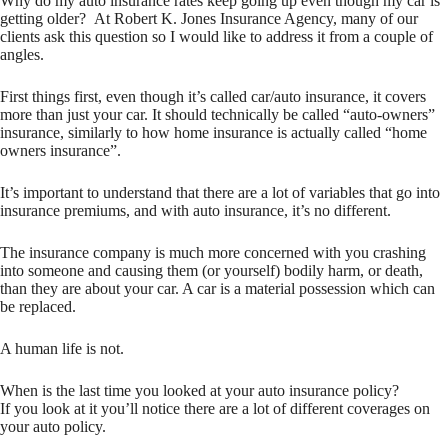
Why do my auto insurance rates keep going up even though my car is
getting older? At Robert K. Jones Insurance Agency, many of our
clients ask this question so I would like to address it from a couple of
angles.
First things first, even though it’s called car/auto insurance, it covers
more than just your car. It should technically be called “auto-owners”
insurance, similarly to how home insurance is actually called “home
owners insurance”.
It’s important to understand that there are a lot of variables that go into
insurance premiums, and with auto insurance, it’s no different.
The insurance company is much more concerned with you crashing
into someone and causing them (or yourself) bodily harm, or death,
than they are about your car. A car is a material possession which can
be replaced.
A human life is not.
When is the last time you looked at your auto insurance policy?
If you look at it you’ll notice there are a lot of different coverages on
your auto policy.