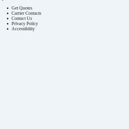
Get Quotes
Carrier Contacts
Contact Us
Privacy Policy
Accessibility