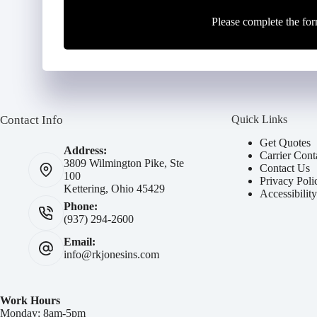
Please complete the for
Contact Info
Quick Links
Get Quotes
Address:
Carrier Cont
3809 Wilmington Pike, Ste
Contact Us
100
Privacy Poli
Kettering, Ohio 45429
Accessibilit
Phone:
(937) 294-2600
Email:
info@rkjonesins.com
Work Hours
Monday: 8am-5pm