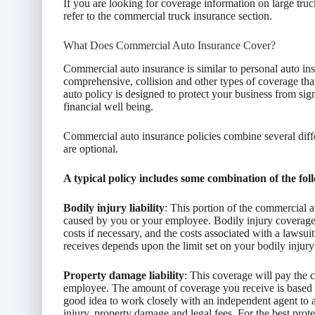
If you are looking for coverage information on large tr
refer to the commercial truck insurance section.
What Does Commercial Auto Insurance Cover?
Commercial auto insurance is similar to personal auto insu
comprehensive, collision and other types of coverage that
auto policy is designed to protect your business from sig
financial well being.
Commercial auto insurance policies combine several diff
are optional.
A typical policy includes some combination of the fol
Bodily injury liability
: This portion of the commercial a
caused by you or your employee. Bodily injury coverage 
costs if necessary, and the costs associated with a law
receives depends upon the limit set on your bodily injury 
Property damage liability
: This coverage will pay the 
employee. The amount of coverage you receive is based on
good idea to work closely with an independent agent to as
injury, property damage and legal fees. For the best pro