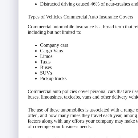
Distracted driving caused 46% of near-crashes and 
Types of Vehicles Commercial Auto Insurance Covers
Commercial automobile insurance is a broad term that re
including but not limited to:
Company cars
Cargo Vans
Limos
Taxis
Buses
SUVs
Pickup trucks
Commercial auto policies cover personal cars that are use
buses, limousines, taxicabs, vans and other delivery vehi
The use of these automobiles is associated with a range 
often, and how many miles they travel each year, among 
factors along with any efforts your company may make t
of coverage your business needs.