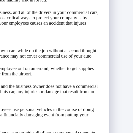
ness, and all of the drivers in your commercial cars,
ost critical ways to protect your company is by
 your employees causes an accident that injures
 own cars while on the job without a second thought.
urance may not cover commercial use of your auto.
employee out on an errand, whether to get supplies
e from the airport.
r, and the business owner does not have a commercial
 his car, any injuries or damage that result from an
yees use personal vehicles in the course of doing
 a financially damaging event from putting your
ency, can provide all of your commercial coverage