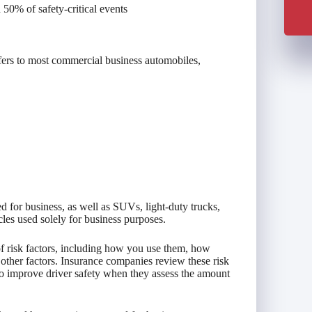
50% of safety-critical events
fers to most commercial business automobiles,
d for business, as well as SUVs, light-duty trucks,
cles used solely for business purposes.
of risk factors, including how you use them, how
other factors. Insurance companies review these risk
o improve driver safety when they assess the amount