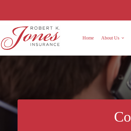
Skip
to
content
Home
About Us
Co