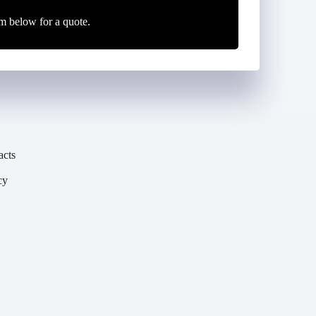
m below for a quote.
acts
cy
y