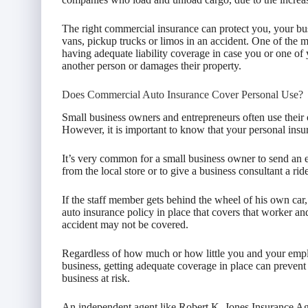
The right commercial insurance can protect you, your busi
vans, pickup trucks or limos in an accident. One of the m
having adequate liability coverage in case you or one of
another person or damages their property.
Does Commercial Auto Insurance Cover Personal Use?
Small business owners and entrepreneurs often use their
However, it is important to know that your personal ins
It’s very common for a small business owner to send an 
from the local store or to give a business consultant a rid
If the staff member gets behind the wheel of his own ca
auto insurance policy in place that covers that worker and
accident may not be covered.
Regardless of how much or how little you and your emplo
business, getting adequate coverage in place can prevent
business at risk.
An independent agent like Robert K. Jones Insurance Ag