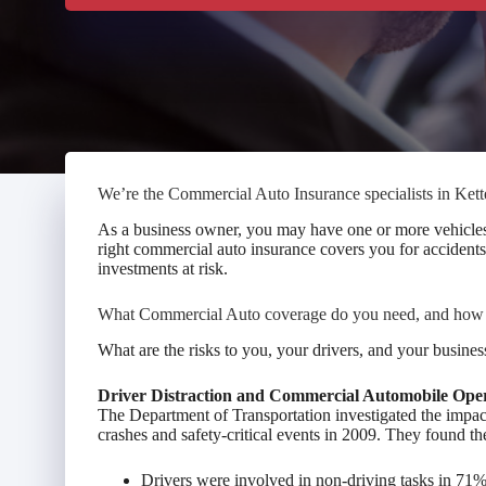
We’re the Commercial Auto Insurance specialists in Kett
As a business owner, you may have one or more vehicles, 
right commercial auto insurance covers you for accidents,
investments at risk.
What Commercial Auto coverage do you need, and ho
What are the risks to you, your drivers, and your busine
Driver Distraction and Commercial Automobile Ope
The Department of Transportation investigated the impac
crashes and safety-critical events in 2009. They found th
Drivers were involved in non-driving tasks in 7