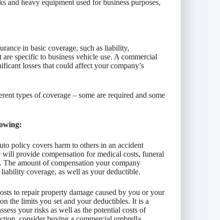
ucks and heavy equipment used for business purposes,
rance in basic coverage, such as liability,
 are specific to business vehicle use. A commercial
nificant losses that could affect your company’s
erent types of coverage – some are required and some
lowing:
uto policy covers harm to others in an accident
will provide compensation for medical costs, funeral
suit. The amount of compensation your company
liability coverage, as well as your deductible.
costs to repair property damage caused by you or your
 the limits you set and your deductibles. It is a
sess your risks as well as the potential costs of
tection, consider buying a commercial umbrella