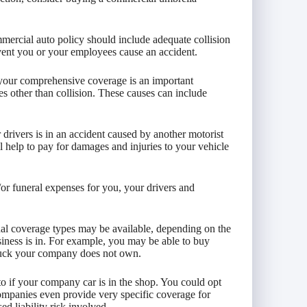
mercial auto policy should include adequate collision
event you or your employees cause an accident.
 your comprehensive coverage is an important
es other than collision. These causes can include
r drivers is in an accident caused by another motorist
 help to pay for damages and injuries to your vehicle
or funeral expenses for you, your drivers and
nal coverage types may be available, depending on the
iness is in. For example, you may be able to buy
truck your company does not own.
o if your company car is in the shop. You could opt
ompanies even provide very specific coverage for
d liability risk involved.