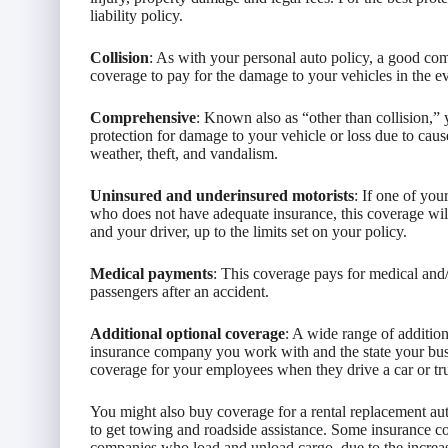
liability policy.
Collision
: As with your personal auto policy, a good com
coverage to pay for the damage to your vehicles in the 
Comprehensive
: Known also as “other than collision,”
protection for damage to your vehicle or loss due to caus
weather, theft, and vandalism.
Uninsured and underinsured motorists
: If one of you
who does not have adequate insurance, this coverage will
and your driver, up to the limits set on your policy.
Medical payments
: This coverage pays for medical and/
passengers after an accident.
Additional optional coverage
: A wide range of additio
insurance company you work with and the state your bus
coverage for your employees when they drive a car or 
You might also buy coverage for a rental replacement aut
to get towing and roadside assistance. Some insurance c
companies who load and unload cargo, due to the increase