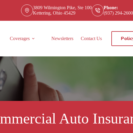
3809 Wilmington Pike, Ste 100
Phone:
Kettering, Ohio 45429
(937) 294-2600
Polic
Coverages
Newsletters
Contact Us
mmercial Auto Insura