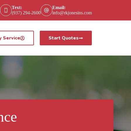
Text:
Email:
(937) 294-2600
info@rkjonesins.com
y Service
Start Quotes
nce