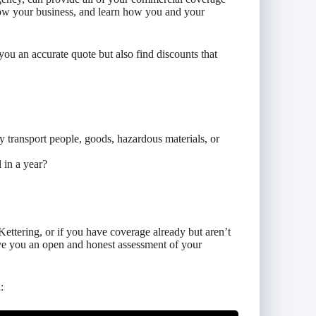
now your business, and learn how you and your
you an accurate quote but also find discounts that
 transport people, goods, hazardous materials, or
 in a year?
Kettering, or if you have coverage already but aren’t
ive you an open and honest assessment of your
: