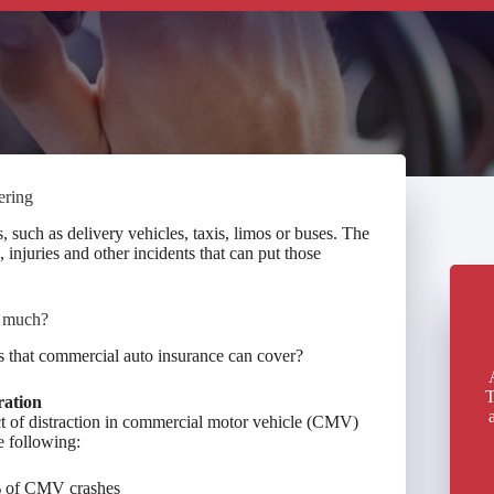
ering
such as delivery vehicles, taxis, limos or buses. The
 injuries and other incidents that can put those
w much?
ss that commercial auto insurance can cover?
T
ration
t of distraction in commercial motor vehicle (CMV)
e following:
1% of CMV crashes