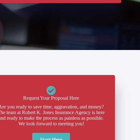
Request Your Proposal Here
Are you ready to save time, aggravation, and money?
he team at Robert K. Jones Insurance Agency is here
and ready to make the process as painless as possible.
We look forward to meeting you!
Start Here