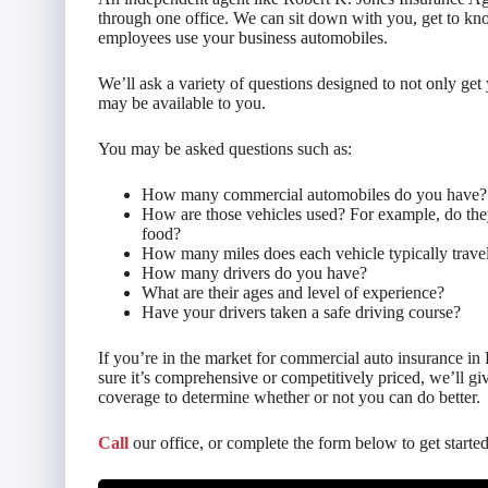
through one office. We can sit down with you, get to k
employees use your business automobiles.
We’ll ask a variety of questions designed to not only get 
may be available to you.
You may be asked questions such as:
How many commercial automobiles do you have?
How are those vehicles used? For example, do they
food?
How many miles does each vehicle typically travel
How many drivers do you have?
What are their ages and level of experience?
Have your drivers taken a safe driving course?
If you’re in the market for commercial auto insurance in 
sure it’s comprehensive or competitively priced, we’ll g
coverage to determine whether or not you can do better.
Call
our office, or complete the form below to get started