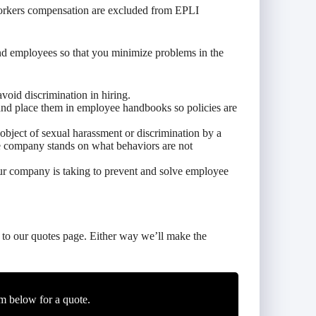
 workers compensation are excluded from EPLI
d employees so that you minimize problems in the
void discrimination in hiring.
and place them in employee handbooks so policies are
object of sexual harassment or discrimination by a
e company stands on what behaviors are not
ur company is taking to prevent and solve employee
to our quotes page. Either way we’ll make the
m below for a quote.