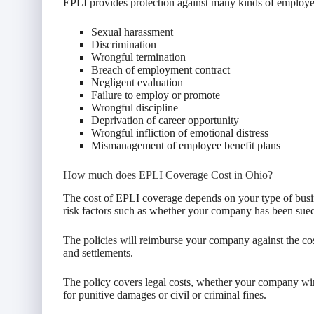
EPLI provides protection against many kinds of employee
Sexual harassment
Discrimination
Wrongful termination
Breach of employment contract
Negligent evaluation
Failure to employ or promote
Wrongful discipline
Deprivation of career opportunity
Wrongful infliction of emotional distress
Mismanagement of employee benefit plans
How much does EPLI Coverage Cost in Ohio?
The cost of EPLI coverage depends on your type of bus
risk factors such as whether your company has been sued
The policies will reimburse your company against the cos
and settlements.
The policy covers legal costs, whether your company wins 
for punitive damages or civil or criminal fines.