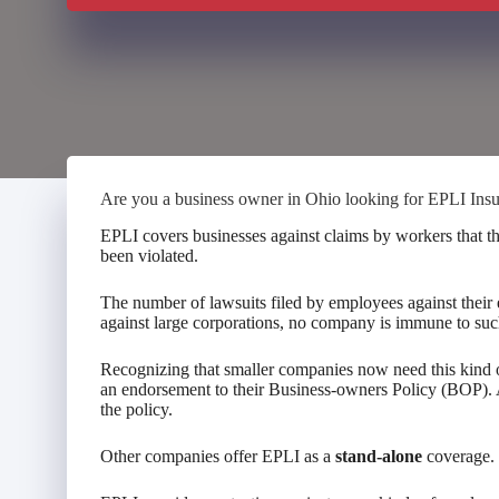
Are you a business owner in Ohio looking for EPLI Ins
EPLI covers businesses against claims by workers that t
been violated.
The number of lawsuits filed by employees against their 
against large corporations, no company is immune to suc
Recognizing that smaller companies now need this kind o
an endorsement to their Business-owners Policy (BOP). 
the policy.
Other companies offer EPLI as a
stand-alone
coverage.