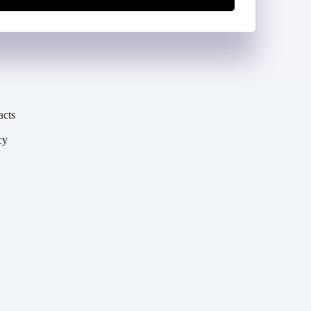
acts
cy
y