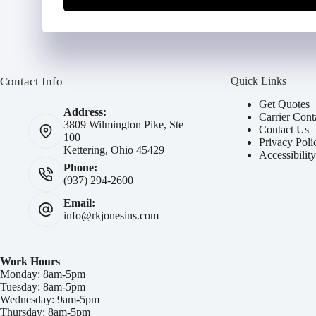
Contact Info
Quick Links
Get Quotes
Address:
Carrier Cont
3809 Wilmington Pike, Ste
Contact Us
100
Privacy Poli
Kettering, Ohio 45429
Accessibilit
Phone:
(937) 294-2600
Email:
info@rkjonesins.com
Work Hours
Monday: 8am-5pm
Tuesday: 8am-5pm
Wednesday: 9am-5pm
Thursday: 8am-5pm