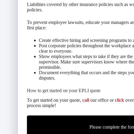
Liabilities covered by other insurance policies such as
policies.
To prevent employee lawsuits, educate your managers an
first place:
Create effective hiring and screening programs to a
Post corporate policies throughout the workplace 
clear to everyone.
Show employees what steps to take if they are the 
supervisor. Make sure supervisors know where th
permissible.
Document everything that occurs and the steps yo
disputes.
How to get started on your EPLI quote
To get started on your quote,
call
our office or
click
over 
process simple!
Please complete the for