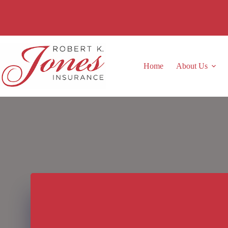
Skip
to
content
Home
About Us