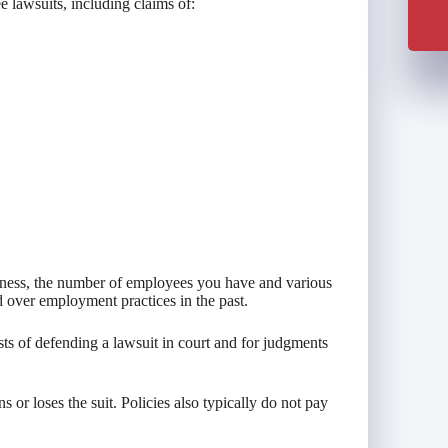
 lawsuits, including claims of:
iness, the number of employees you have and various
 over employment practices in the past.
ts of defending a lawsuit in court and for judgments
or loses the suit. Policies also typically do not pay