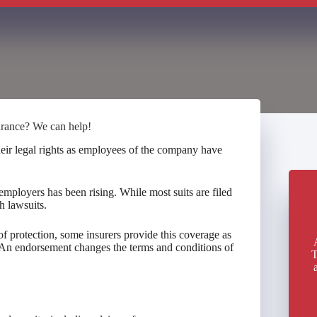
urance? We can help!
heir legal rights as employees of the company have
employers has been rising. While most suits are filed
h lawsuits.
f protection, some insurers provide this coverage as
An endorsement changes the terms and conditions of
T