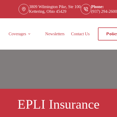
3809 Wilmington Pike, Ste 100
Phone:
Kettering, Ohio 45429
(937) 294-2600
Polic
Coverages
Newsletters
Contact Us
EPLI Insurance