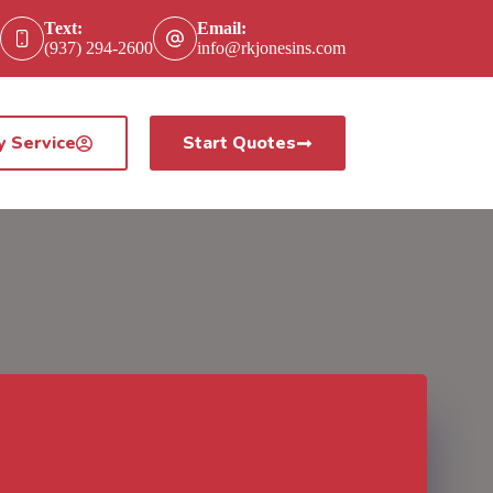
Text:
Email:
(937) 294-2600
info@rkjonesins.com
y Service
Start Quotes