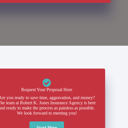
Request Your Proposal Here
Are you ready to save time, aggravation, and money?
he team at Robert K. Jones Insurance Agency is here
and ready to make the process as painless as possible.
We look forward to meeting you!
Start Here