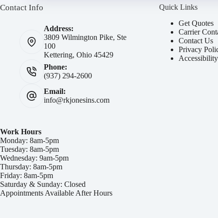
Contact Info
Quick Links
Get Quotes
Address:
Carrier Cont
3809 Wilmington Pike, Ste
Contact Us
100
Privacy Poli
Kettering, Ohio 45429
Accessibilit
Phone:
(937) 294-2600
Email:
info@rkjonesins.com
Work Hours
Monday: 8am-5pm
Tuesday: 8am-5pm
Wednesday: 9am-5pm
Thursday: 8am-5pm
Friday: 8am-5pm
Saturday & Sunday: Closed
Appointments Available After Hours