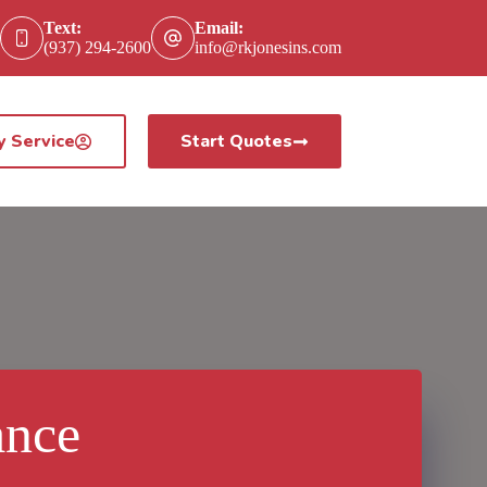
Text:
Email:
(937) 294-2600
info@rkjonesins.com
y Service
Start Quotes
ance