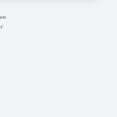
acts
cy
y