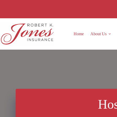
Skip
to
content
Home
About Us
Hos