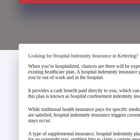
Looking for Hospital Indemnity Insurance in Kettering?
When you’re hospitalized, chances are there will be expe
existing healthcare plan. A hospital indemnity insurance
you’re out of work and in the hospital.
It provides a cash benefit paid directly to you, which c
this plan is known as hospital confinement indemnity ins
While traditional health insurance pays for specific med
are satisfied, hospital indemnity insurance triggers cove
stays occur.
A type of supplemental insurance, hospital indemnity pla
for an overnight stay, entitling him to claim a certain am