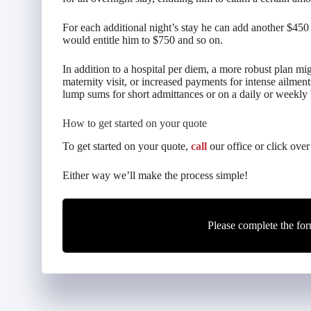
For each additional night’s stay he can add another $450 
would entitle him to $750 and so on.
In addition to a hospital per diem, a more robust plan mi
maternity visit, or increased payments for intense ailment
lump sums for short admittances or on a daily or weekly b
How to get started on your quote
To get started on your quote,
call
our office or click over
Either way we’ll make the process simple!
Please complete the for