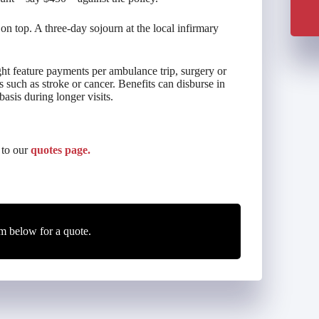
on top. A three-day sojourn at the local infirmary
ght feature payments per ambulance trip, surgery or
s such as stroke or cancer. Benefits can disburse in
asis during longer visits.
 to our
quotes page.
m below for a quote.