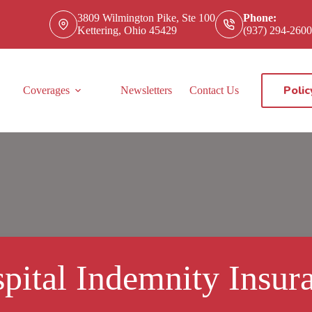
3809 Wilmington Pike, Ste 100
Phone:
Kettering, Ohio 45429
(937) 294-2600
Polic
Coverages
Newsletters
Contact Us
pital Indemnity Insur