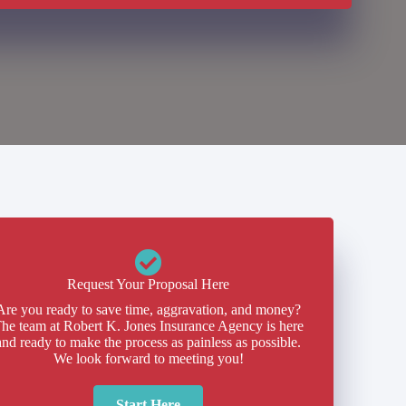
Request Your Proposal Here
Are you ready to save time, aggravation, and money?
he team at Robert K. Jones Insurance Agency is here
and ready to make the process as painless as possible.
We look forward to meeting you!
Start Here