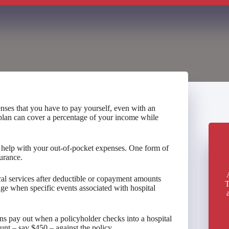
nses that you have to pay yourself, even with an
 plan can cover a percentage of your income while
an help with your out-of-pocket expenses. One form of
urance.
ical services after deductible or copayment amounts
T
rage when specific events associated with hospital
ns pay out when a policyholder checks into a hospital
ount – say $450 – against the policy.