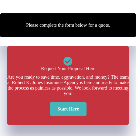
Please complete the form below for a quote.
Request Your Proposal Here
Are you ready to save time, aggravation, and money? The team
at Robert K. Jones Insurance Agency is here and ready to make
the process as painless as possible. We look forward to meeting
you!
Start Here