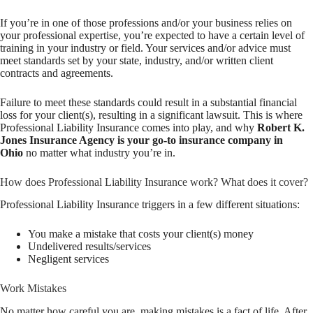
If you’re in one of those professions and/or your business relies on
your professional expertise, you’re expected to have a certain level of
training in your industry or field. Your services and/or advice must
meet standards set by your state, industry, and/or written client
contracts and agreements.
Failure to meet these standards could result in a substantial financial
loss for your client(s), resulting in a significant lawsuit. This is where
Professional Liability Insurance comes into play, and why
Robert K.
Jones Insurance Agency is your go-to insurance company in
Ohio
no matter what industry you’re in.
How does Professional Liability Insurance work? What does it cover?
Professional Liability Insurance triggers in a few different situations:
You make a mistake that costs your client(s) money
Undelivered results/services
Negligent services
Work Mistakes
No matter how careful you are, making mistakes is a fact of life. After