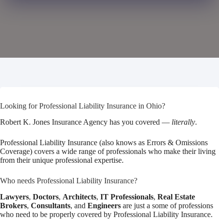
Looking for Professional Liability Insurance in Ohio?
Robert K. Jones Insurance Agency has you covered —
literally
.
Professional Liability Insurance (also knows as Errors & Omissions
Coverage) covers a wide range of professionals who make their living
from their unique professional expertise.
Who needs Professional Liability Insurance?
Lawyers
,
Doctors
,
Architects
,
IT Professionals
,
Real Estate
Brokers
,
Consultants
, and
Engineers
are just a some of professions
who need to be properly covered by Professional Liability Insurance.