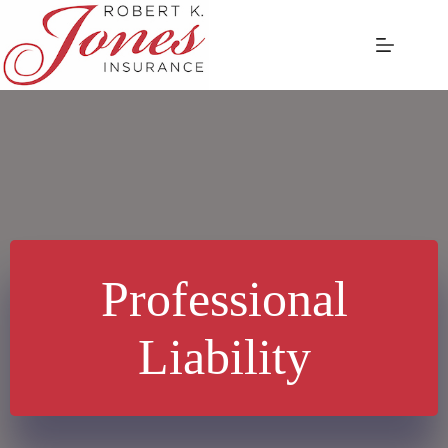
Skip
to
content
Professional
Liability