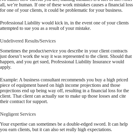
all, we’re human. If one of these work mistakes causes a financial loss
for one of your clients, it could be problematic for your business.
Professional Liability would kick in, in the event one of your clients
attempted to sue you as a result of your mistake.
Undelivered Results/Services
Sometimes the product/service you describe in your client contracts
just doesn’t work the way it was represented to the client. Should that
happen, and you get sued, Professional Liability Insurance would
apply.
Example: A business consultant recommends you buy a high priced
piece of equipment based on high income projections and those
projections end up being way off, resulting in a financial loss for the
client. That client can actually sue to make up those losses and cite
their contract for support.
Negligent Services
Your expertise can sometimes be a double-edged sword. It can help
you earn clients, but it can also set really high expectations.