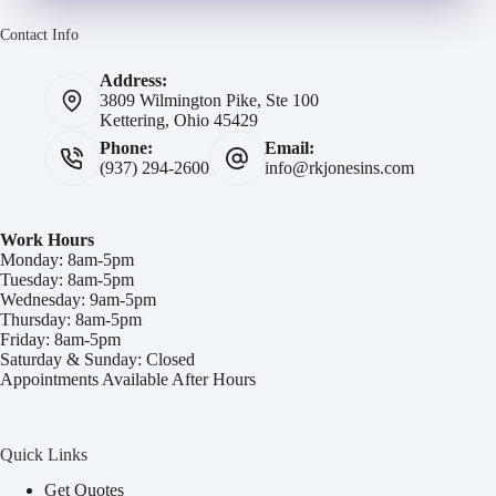
Contact Info
Address:
3809 Wilmington Pike, Ste 100
Kettering, Ohio 45429
Phone:
Email:
(937) 294-2600
info@rkjonesins.com
Work Hours
Monday: 8am-5pm
Tuesday: 8am-5pm
Wednesday: 9am-5pm
Thursday: 8am-5pm
Friday: 8am-5pm
Saturday & Sunday: Closed
Appointments Available After Hours
Quick Links
Get Quotes