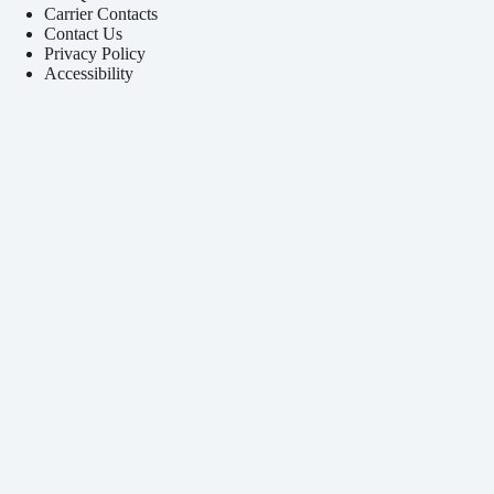
Carrier Contacts
Contact Us
Privacy Policy
Accessibility