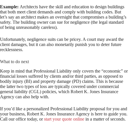
Example:
Architects have the skill and education to design buildings
that both meet client demands and comply with building codes. But
let’s say an architect makes an oversight that compromises a building’s
safety. The building owner can sue for negligence (the legal standard
of being unreasonably careless).
Unfortunately, negligence suits can be pricey. A court may award the
client damages, but it can also monetarily punish you to deter future
recklessness.
What to do next
Keep in mind that Professional Liability only covers the “economic” or
financial losses suffered by clients and/or third parties, as opposed to
bodily injury (BI) and property damage (PD) claims. This is because
the latter two types of loss are typically covered under commercial
general liability (CGL) policies, which Robert K. Jones Insurance
Agency can also help with.
If you’d like a personalized Professional Liability proposal for you and
your business, Robert K. Jones Insurance Agency is here to guide you.
Call our office today, or
start your quote online
in a matter of seconds.