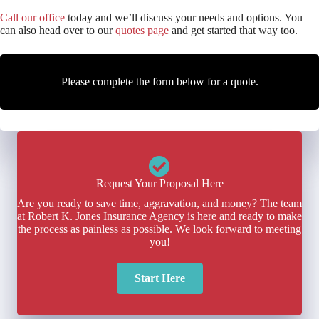
Call our office
today and we’ll discuss your needs and options. You
can also head over to our
quotes page
and get started that way too.
Please complete the form below for a quote.
Request Your Proposal Here
Are you ready to save time, aggravation, and money? The team
at Robert K. Jones Insurance Agency is here and ready to make
the process as painless as possible. We look forward to meeting
you!
Start Here