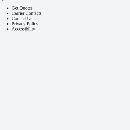
Get Quotes
Carrier Contacts
Contact Us
Privacy Policy
Accessibility