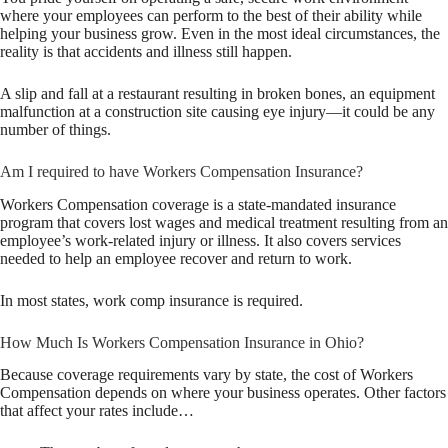
where your employees can perform to the best of their ability while
helping your business grow. Even in the most ideal circumstances, the
reality is that accidents and illness still happen.
A slip and fall at a restaurant resulting in broken bones, an equipment
malfunction at a construction site causing eye injury—it could be any
number of things.
Am I required to have Workers Compensation Insurance?
Workers Compensation coverage is a state-mandated insurance
program that covers lost wages and medical treatment resulting from an
employee’s work-related injury or illness. It also covers services
needed to help an employee recover and return to work.
In most states, work comp insurance is required.
How Much Is Workers Compensation Insurance in Ohio?
Because coverage requirements vary by state, the cost of Workers
Compensation depends on where your business operates. Other factors
that affect your rates include…