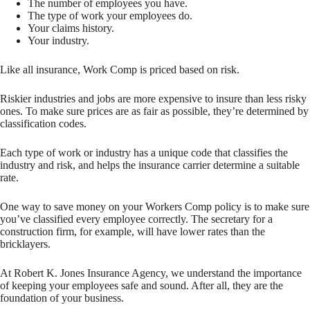
The number of employees you have.
The type of work your employees do.
Your claims history.
Your industry.
Like all insurance, Work Comp is priced based on risk.
Riskier industries and jobs are more expensive to insure than less risky
ones. To make sure prices are as fair as possible, they’re determined by
classification codes.
Each type of work or industry has a unique code that classifies the
industry and risk, and helps the insurance carrier determine a suitable
rate.
One way to save money on your Workers Comp policy is to make sure
you’ve classified every employee correctly. The secretary for a
construction firm, for example, will have lower rates than the
bricklayers.
At Robert K. Jones Insurance Agency, we understand the importance
of keeping your employees safe and sound. After all, they are the
foundation of your business.