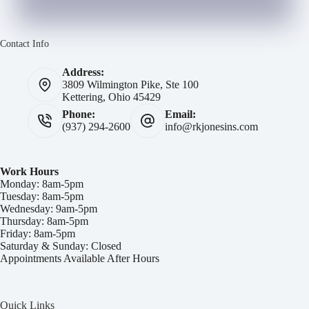
Contact Info
Address:
3809 Wilmington Pike, Ste 100
Kettering, Ohio 45429
Phone:
Email:
(937) 294-2600
info@rkjonesins.com
Work Hours
Monday: 8am-5pm
Tuesday: 8am-5pm
Wednesday: 9am-5pm
Thursday: 8am-5pm
Friday: 8am-5pm
Saturday & Sunday: Closed
Appointments Available After Hours
Quick Links