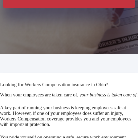
Looking for Workers Compensation insurance in Ohio?
When your employees are taken care of,
your business is taken care of
.
A key part of running your business is keeping employees safe at
work. However, if one of your employees does suffer an injury,
Workers Compensation coverage provides you and your employees
with important protection.
You pride yourself on operating a safe, secure work environment