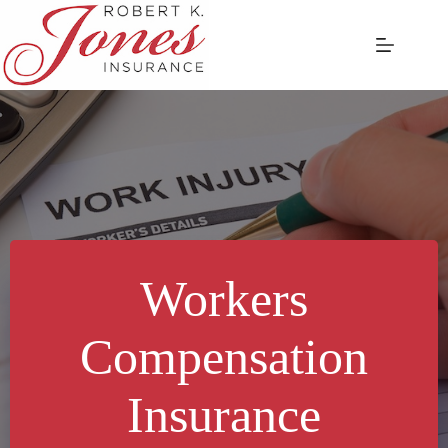
Skip
to
content
Workers
Compensation
Insurance