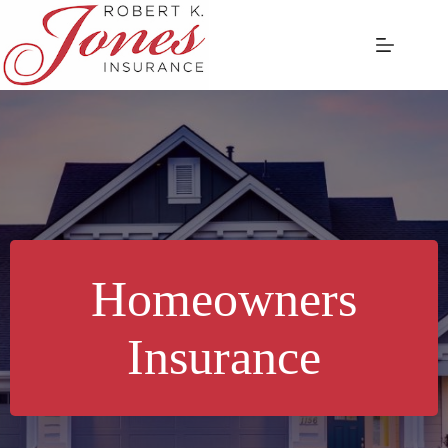
Skip
to
content
Homeowners
Insurance