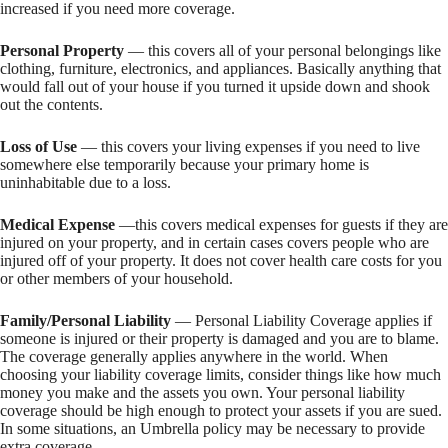
increased if you need more coverage.
Personal Property
— this covers all of your personal belongings like
clothing, furniture, electronics, and appliances. Basically anything that
would fall out of your house if you turned it upside down and shook
out the contents.
Loss of Use
— this covers your living expenses if you need to live
somewhere else temporarily because your primary home is
uninhabitable due to a loss.
Medical Expense
—this covers medical expenses for guests if they are
injured on your property, and in certain cases covers people who are
injured off of your property. It does not cover health care costs for you
or other members of your household.
Family/Personal Liability
— Personal Liability Coverage applies if
someone is injured or their property is damaged and you are to blame.
The coverage generally applies anywhere in the world. When
choosing your liability coverage limits, consider things like how much
money you make and the assets you own. Your personal liability
coverage should be high enough to protect your assets if you are sued.
In some situations, an Umbrella policy may be necessary to provide
extra coverage.