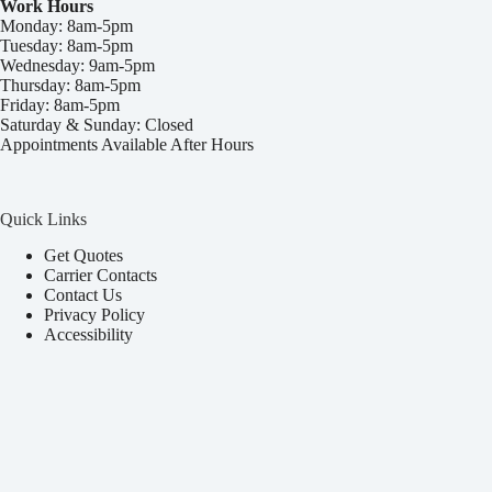
Work Hours
Monday: 8am-5pm
Tuesday: 8am-5pm
Wednesday: 9am-5pm
Thursday: 8am-5pm
Friday: 8am-5pm
Saturday & Sunday: Closed
Appointments Available After Hours
Quick Links
Get Quotes
Carrier Contacts
Contact Us
Privacy Policy
Accessibility