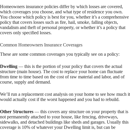
Homeowners insurance policies differ by which losses are covered,
which coverages you choose, and what type of residence you own.
You choose which policy is best for you, whether it’s a comprehensive
policy that covers losses such as fire, hail, smoke, falling objects,
vandalism and theft of personal property, or whether it’s a policy that
covers only specified losses.
Common Homeowners Insurance Coverages
These are some common coverages you typically see on a policy:
Dwelling
— this is the portion of your policy that covers the actual
structure (main house). The cost to replace your home can fluctuate
from time to time based on the cost of raw material and labor, and of
course, supply and demand.
We’ll run a replacement cost analysis on your home to see how much it
would actually cost if the worst happened and you had to rebuild.
Other Structures
— this covers any structure on your property that is
not permanently attached to your house, like fencing, driveways,
sidewalks, and detached buildings like sheds and garages. Usually this
coverage is 10% of whatever your Dwelling limit is, but can be