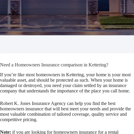
Need a Homeowners Insurance comparison in Kettering?
If you’re like most homeowners in Kettering, your home is your most
valuable asset, and should be protected as such. When your home is
damaged or destroyed, you need your claim settled by an insurance
company that understands the importance of the place you call home.
Robert K. Jones Insurance Agency can help you find the best
homeowners insurance that will best meet your needs and provide the
most valuable combination of tailored coverage, quality service and
competitive pricing.
Note:
if you are looking for homeowners insurance for a rental