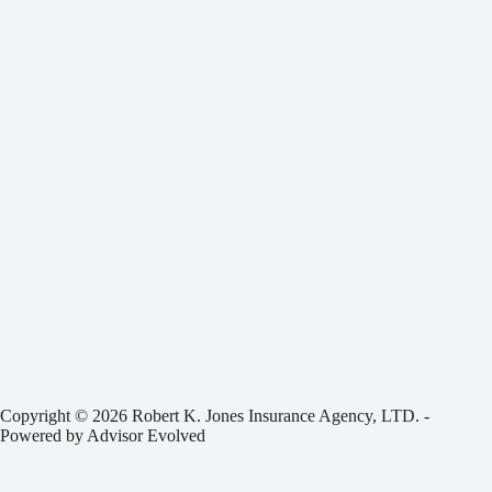
Copyright © 2026 Robert K. Jones Insurance Agency, LTD. -
Powered by
Advisor Evolved