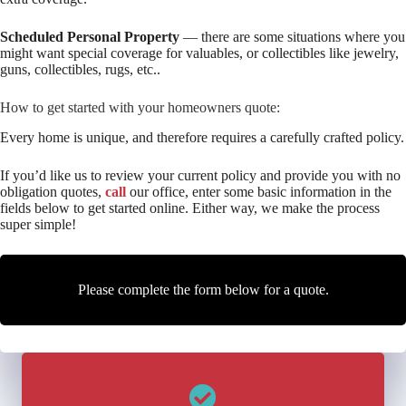
Scheduled Personal Property
— there are some situations where you
might want special coverage for valuables, or collectibles like jewelry,
guns, collectibles, rugs, etc..
How to get started with your homeowners quote:
Every home is unique, and therefore requires a carefully crafted policy.
If you’d like us to review your current policy and provide you with no
obligation quotes,
call
our office, enter some basic information in the
fields below to get started online. Either way, we make the process
super simple!
Please complete the form below for a quote.