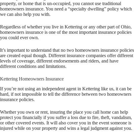
property, or home that is un-occupied, you cannot use traditional
homeowners insurance. You need a “specialty dwelling” policy which
we can also help you with.
Regardless of whether you live in Kettering or any other part of Ohio,
homeowners insurance is one of the most important insurance policies
you could ever own.
It’s important to understand that no two homeowners insurance policies
are created equal though. Different insurance companies offer different
levels of coverage, different endorsements and riders, and have
different conditions and limitations.
Kettering Homeowners Insurance
If you’re not using an independent agent in Kettering like us, it can be
hard, if not impossible to tell the difference between two homeowners
insurance policies.
Whether you own or rent, insuring the place you call home can help
protect you financially if you suffer a loss due to fire, theft, vandalism,
or other covered events. It will also cover you in the event someone is
injured while on your property and wins a legal judgment against you.