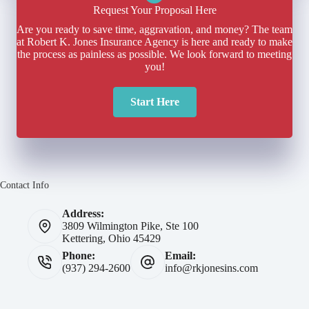
Request Your Proposal Here
Are you ready to save time, aggravation, and money? The team
at Robert K. Jones Insurance Agency is here and ready to make
the process as painless as possible. We look forward to meeting
you!
Start Here
Contact Info
Address:
3809 Wilmington Pike, Ste 100
Kettering, Ohio 45429
Phone:
Email:
(937) 294-2600
info@rkjonesins.com