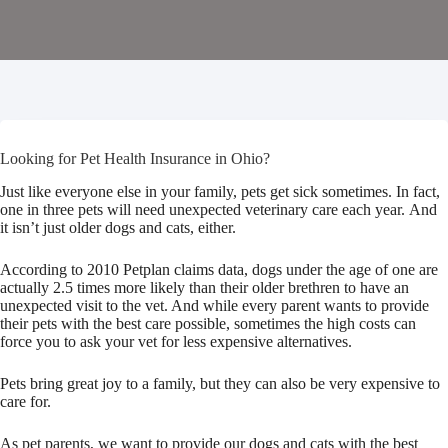
Looking for Pet Health Insurance in Ohio?
Just like everyone else in your family, pets get sick sometimes. In fact,
one in three pets will need unexpected veterinary care each year. And
it isn’t just older dogs and cats, either.
According to 2010 Petplan claims data, dogs under the age of one are
actually 2.5 times more likely than their older brethren to have an
unexpected visit to the vet. And while every parent wants to provide
their pets with the best care possible, sometimes the high costs can
force you to ask your vet for less expensive alternatives.
Pets bring great joy to a family, but they can also be very expensive to
care for.
As pet parents, we want to provide our dogs and cats with the best