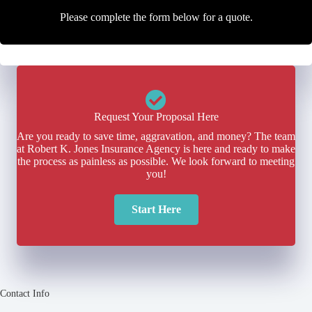
Please complete the form below for a quote.
Request Your Proposal Here
Are you ready to save time, aggravation, and money? The team
at Robert K. Jones Insurance Agency is here and ready to make
the process as painless as possible. We look forward to meeting
you!
Start Here
Contact Info