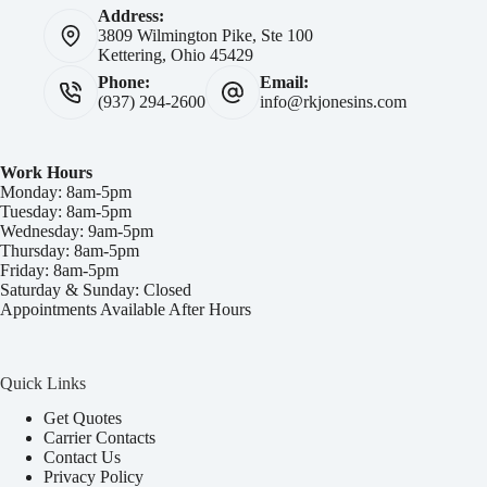
Address:
3809 Wilmington Pike, Ste 100
Kettering, Ohio 45429
Phone:
Email:
(937) 294-2600
info@rkjonesins.com
Work Hours
Monday: 8am-5pm
Tuesday: 8am-5pm
Wednesday: 9am-5pm
Thursday: 8am-5pm
Friday: 8am-5pm
Saturday & Sunday: Closed
Appointments Available After Hours
Quick Links
Get Quotes
Carrier Contacts
Contact Us
Privacy Policy