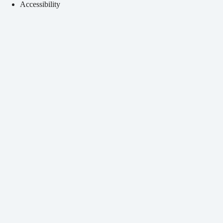
Accessibility