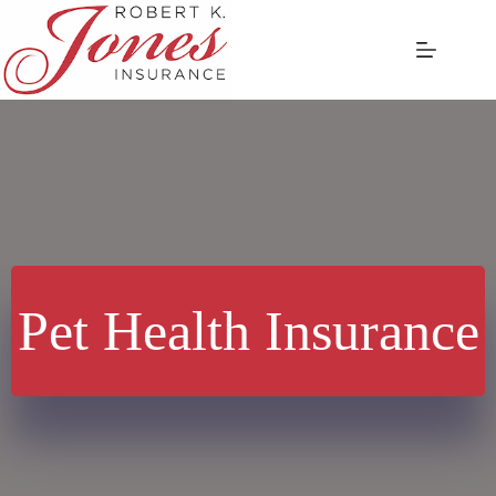
Skip
to
content
Pet Health Insurance