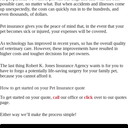
possible care, no matter what. But when accidents and illnesses come
up unexpectedly, the costs can quickly run in to the hundreds, and
even thousands, of dollars.
Pet insurance gives you the peace of mind that, in the event that your
pet becomes sick or injured, your expenses will be covered.
As technology has improved in recent years, so has the overall quality
of veterinary care. However, these improvements have resulted in
higher costs and tougher decisions for pet owners.
The last thing Robert K. Jones Insurance Agency wants is for you to
have to forgo a potentially life-saving surgery for your family pet,
because you cannot afford it.
How to get started on your Pet Insurance quote
To get started on your quote,
call
our office or
click
over to our quotes
page.
Either way we’ll make the process simple!