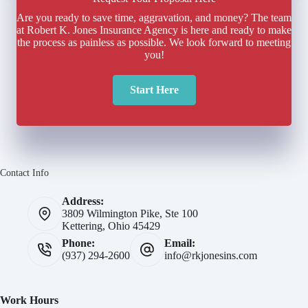
Are you ready to save time, aggravation, and money? The team
at Robert K. Jones Insurance Agency is here and ready to make
the process as painless as possible. We look forward to meeting
you!
Start Here
Contact Info
Address:
3809 Wilmington Pike, Ste 100
Kettering, Ohio 45429
Phone:
Email:
(937) 294-2600
info@rkjonesins.com
Work Hours