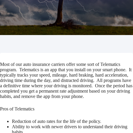
Most of our auto insurance carriers offer some sort of Telematics
program. Telematics is an app that you install on your smart phone. It
typically tracks your speed, mileage, hard braking, hard acceleration,
driving time during the day, and distracted driving. All programs have
a definitive time where your driving is monitored. Once the period has
completed you get a permanent rate adjustment based on your driving
habits, and remove the app from your phone.
Pros of Telematics
Reduction of auto rates for the life of the policy.
Ability to work with newer drivers to understand their driving
habits.