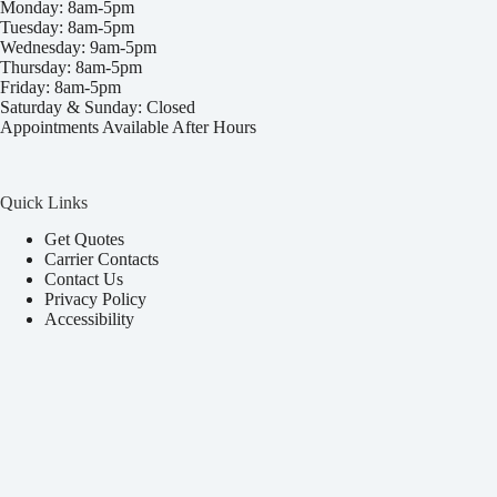
Monday: 8am-5pm
Tuesday: 8am-5pm
Wednesday: 9am-5pm
Thursday: 8am-5pm
Friday: 8am-5pm
Saturday & Sunday: Closed
Appointments Available After Hours
Quick Links
Get Quotes
Carrier Contacts
Contact Us
Privacy Policy
Accessibility