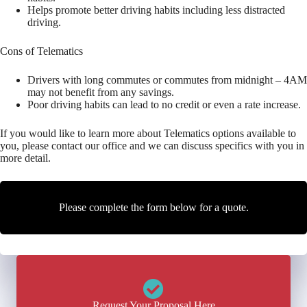
Helps promote better driving habits including less distracted
driving.
Cons of Telematics
Drivers with long commutes or commutes from midnight – 4AM
may not benefit from any savings.
Poor driving habits can lead to no credit or even a rate increase.
If you would like to learn more about Telematics options available to
you, please contact our office and we can discuss specifics with you in
more detail.
Please complete the form below for a quote.
Request Your Proposal Here