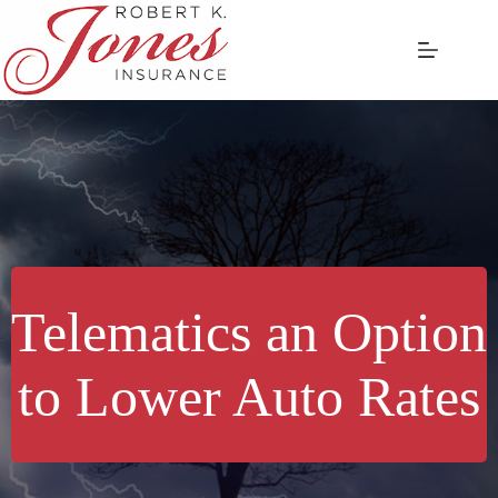
Skip
to
content
Telematics an Option
to Lower Auto Rates