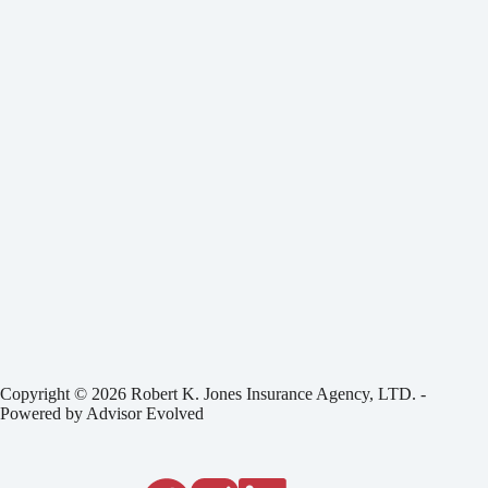
Copyright © 2026 Robert K. Jones Insurance Agency, LTD. -
Powered by
Advisor Evolved