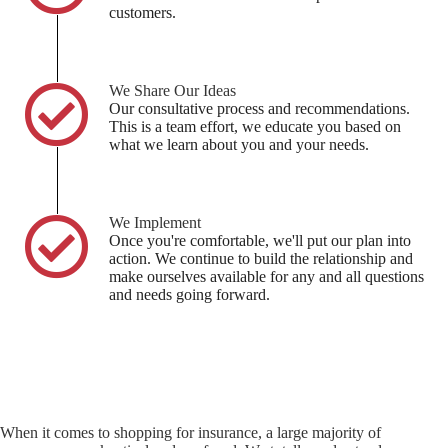
customers.
We Share Our Ideas
Our consultative process and recommendations.
This is a team effort, we educate you based on
what we learn about you and your needs.
We Implement
Once you're comfortable, we'll put our plan into
action. We continue to build the relationship and
make ourselves available for any and all questions
and needs going forward.
When it comes to shopping for insurance, a large majority of