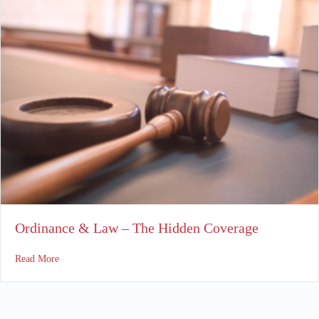
Ordinance & Law – The Hidden Coverage
about Ordinance & Law – The Hidden Coverage
Read More