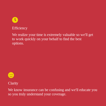
Efficiency
We realize your time is extremely valuable so we'll get
to work quickly on your behalf to find the best
options.
Clarity
We know insurance can be confusing and we'll educate you
so you truly understand your coverage.