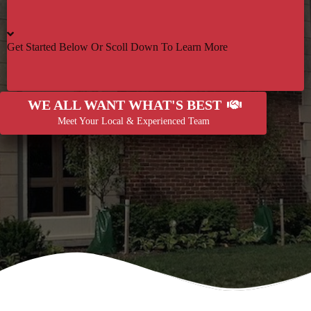
Get Started Below Or Scoll Down To Learn More
WE ALL WANT WHAT'S BEST
Meet Your Local & Experienced Team