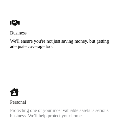
Business
We'll ensure you're not just saving money, but getting
adequate coverage too.
Personal
Protecting one of your most valuable assets is serious
business. We'll help protect your home.