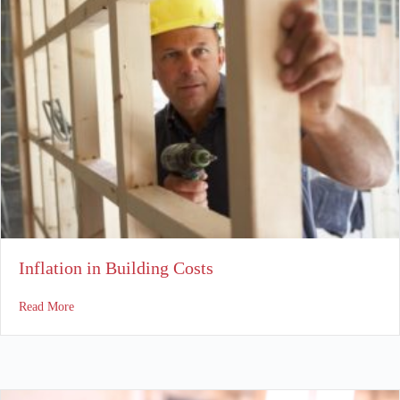
Inflation in Building Costs
about Inflation in Building Costs
Read More