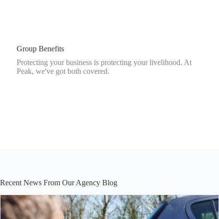
Group Benefits
Protecting your business is protecting your livelihood. At
Peak, we've got both covered.
Recent News From Our Agency Blog