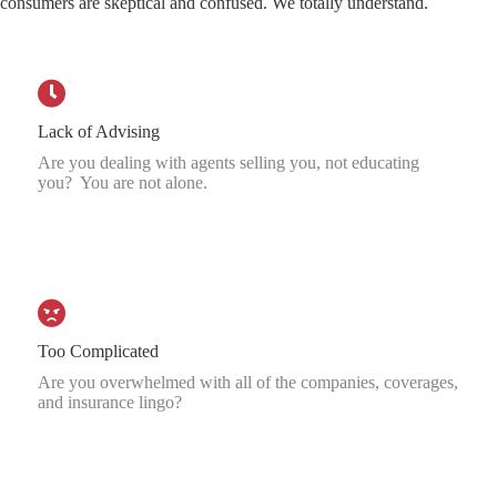
consumers are skeptical and confused. We totally understand.
Lack of Advising
Are you dealing with agents selling you, not educating
you? You are not alone.
Too Complicated
Are you overwhelmed with all of the companies, coverages,
and insurance lingo?