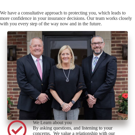
We have a consultative approach to protecting you, which leads to
more confidence in your insurance decisions. Our team works closely
with you every step of the way now and in the future.
We Learn about you
By asking questions, and listening to your
concerns. We value a relationship with our