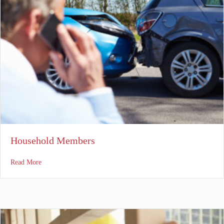
Household Members
about Household Members
Read More