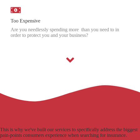
Too Expensive
Are you needlessly spending more than you need to in
order to protect you and your business?
This is why we've built our services to specifically address the biggest
pain-points consumers experience when searching for insurance.