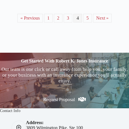
« Previous
1
2
3
4
5
Next »
Get Started With Robert K. Jones Insurance
Our team is one click or call away from help you, your family,
or your business with an insurance experience you'll actually
enjoy.
Request Proposal
Contact Info
Address:
3809 Wilmington Pike, Ste 100