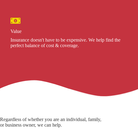
Value
Insurance doesn't have to be expensive. We help find the
perfect balance of cost & coverage.
Regardless of whether you are an individual, family,
or business owner, we can help.