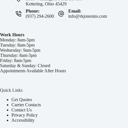
Kettering, Ohio 45429
Phone:
Email:
(937) 294-2600
info@rkjonesins.com
Work Hours
Monday: 8am-5pm
Tuesday: 8am-5pm
Wednesday: 9am-5pm
Thursday: 8am-5pm
Friday: 8am-5pm
Saturday & Sunday: Closed
Appointments Available After Hours
Quick Links
Get Quotes
Carrier Contacts
Contact Us
Privacy Policy
Accessibility